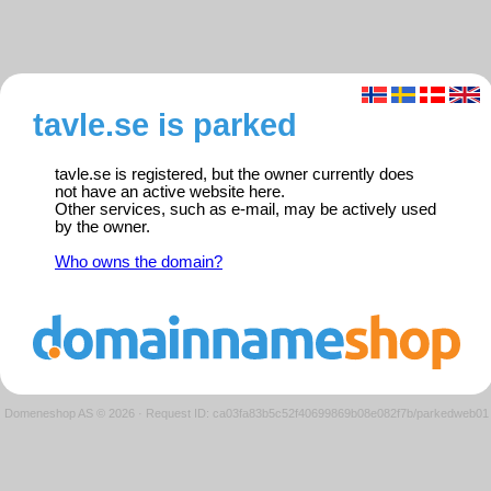
tavle.se is parked
tavle.se is registered, but the owner currently does
not have an active website here.
Other services, such as e-mail, may be actively used
by the owner.
Who owns the domain?
Domeneshop AS © 2026
·
Request ID: ca03fa83b5c52f40699869b08e082f7b/parkedweb01